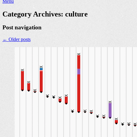
Menu
Category Archives:
culture
Post navigation
←
Older posts