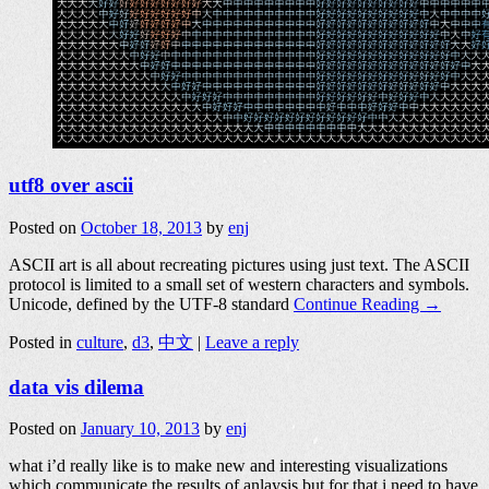
utf8 over ascii
Posted on
October 18, 2013
by
enj
ASCII art is all about recreating pictures using just text. The ASCII
protocol is limited to a small set of western characters and symbols.
Unicode, defined by the UTF-8 standard
Continue Reading →
Posted in
culture
,
d3
,
中文
|
Leave a reply
data vis dilema
Posted on
January 10, 2013
by
enj
what i’d really like is to make new and interesting visualizations
which communicate the results of anlaysis but for that i need to have