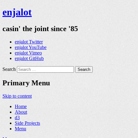
enjalot
casin' the joint since '85
enjalot Twitter
enjalot YouTube
enjalot Vimeo
enjalot GitHub
Search
Primary Menu
Skip to content
Home
About
d3
Side Projects
Menu