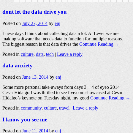
dont let the data drive you
Posted on
July 27, 2014
by
enj
These days I think about collecting data a lot. At Lever we are
making software that needs data to function for multiple reasons.
The biggest reason is that data drives the
Continue Reading →
Posted in
culture
,
data
,
tech
|
Leave a reply
data anxiety
Posted on
June 13, 2014
by
enj
Some more personal take-aways from days 3 + 4 of eyeo 2014
Cesar Hidalgo I was thrilled to see five.com showcased at Cesar
Hidalgo’s keynote on Tuesday night, my good
Continue Reading →
Posted in
community
,
culture
,
travel
|
Leave a reply
I know you see me
Posted on
June 11, 2014
by
enj