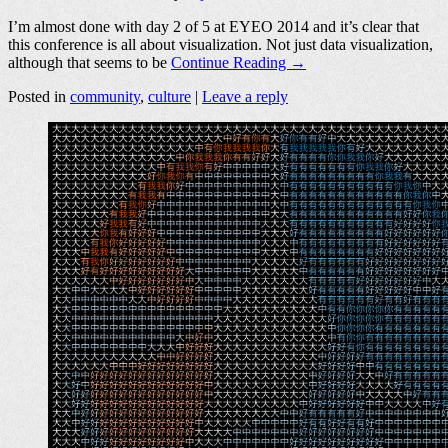
I’m almost done with day 2 of 5 at EYEO 2014 and it’s clear that
this conference is all about visualization. Not just data visualization,
although that seems to be
Continue Reading →
Posted in
community
,
culture
|
Leave a reply