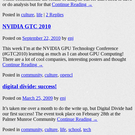
or do analysis but for that
Continue Reading →
Posted in
culture
,
life
|
2 Replies
NVIDIA GTC 2010
Posted on
September 22, 2010
by
enj
This week I’m at the NVIDIA GPU Technology Conference
(#GTC2010) learning as much as I can about GPU Computing!
There are a lot of cool companies, interesting posters and thought
Continue Reading →
Posted in
community
,
culture
,
opencl
digital divide: success!
Posted on
March 25, 2009
by
enj
It’s taken me over a month to do the write up, but Digital Divide had
our first success! The event took place on February 28th at the
Palmer Munroe Community
Continue Reading →
Posted in
community
,
culture
,
life
,
school
,
tech