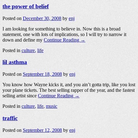
the power of belief
Posted on
December 30, 2008
by
enj
I am looking for something to believe in. Now this is a broad
statement, one with lots of implications, so I will try to narrow it
down and define my
Continue Reading →
Posted in
culture
,
life
lil asthma
Posted on
September 18, 2008
by
enj
You know how Wayne kicks it, and you ain’t gotta trip, like you lost
your plane tickets. The best selling rapper of the year, and the fastest
selling artist since
Continue Reading →
Posted in
culture
,
life
,
music
traffic
Posted on
September 12, 2008
by
enj