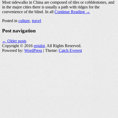
Most sidewalks in China are composed of tiles or cobblestones, and
in the major cities there is usually a path with ridges for the
convenience of the blind. In all
Continue Reading →
Posted in
culture
,
travel
Post navigation
←
Older posts
Copyright © 2016
enjalot
. All Rights Reserved.
Powered by:
WordPress
| Theme:
Catch Everest